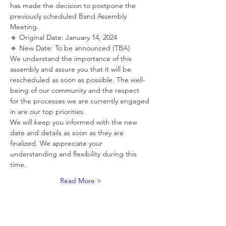
has made the decision to postpone the 
previously scheduled Band Assembly 
Meeting.
🔹 Original Date: January 14, 2024
🔹 New Date: To be announced (TBA)
We understand the importance of this 
assembly and assure you that it will be 
rescheduled as soon as possible. The well-
being of our community and the respect 
for the processes we are currently engaged 
in are our top priorities.
We will keep you informed with the new 
date and details as soon as they are 
finalized. We appreciate your 
understanding and flexibility during this 
time.
Read More >
RSVP