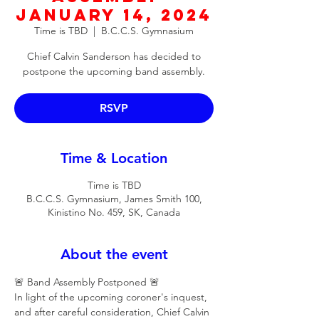
January 14, 2024
Time is TBD
  |  
B.C.C.S. Gymnasium
Chief Calvin Sanderson has decided to
postpone the upcoming band assembly.
RSVP
Time & Location
Time is TBD
B.C.C.S. Gymnasium, James Smith 100,
Kinistino No. 459, SK, Canada
About the event
🚨 Band Assembly Postponed 🚨
In light of the upcoming coroner's inquest, 
and after careful consideration, Chief Calvin 