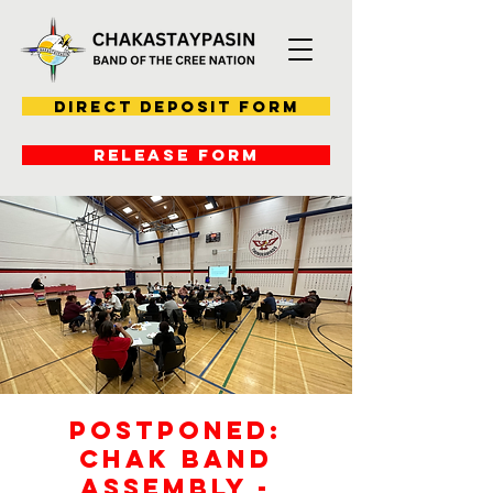
Direct Deposit Form
RELEASE FORM
POSTPONED:
Chak Band
Assembly -